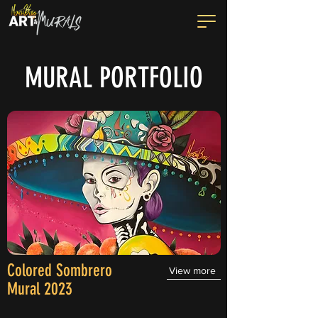
MURAL PORTFOLIO
Colored Sombrero
View more
Mural 2023