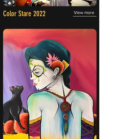
Color Stare 2022
View more