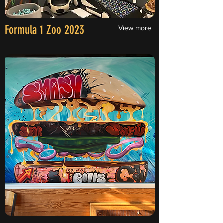
Formula 1 Zoo 2023
View more