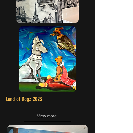
Land of Dogz 2023
View more