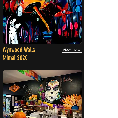
Wynwood Walls
View more
Mimai 2020