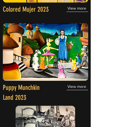
Colored Mujer 2023
View more
Puppy Munchkin
View more
Land 2023