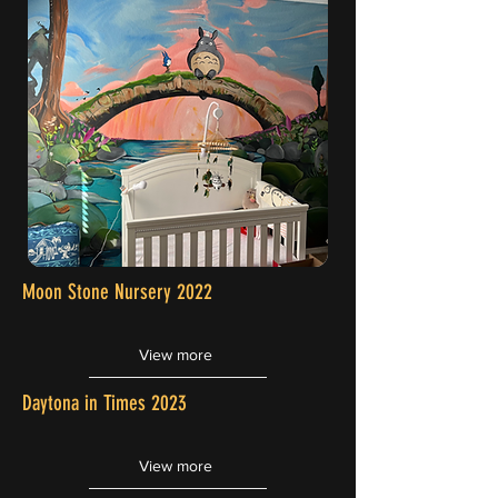
Moon Stone Nursery 2022
View more
Daytona in Times 2023
View more