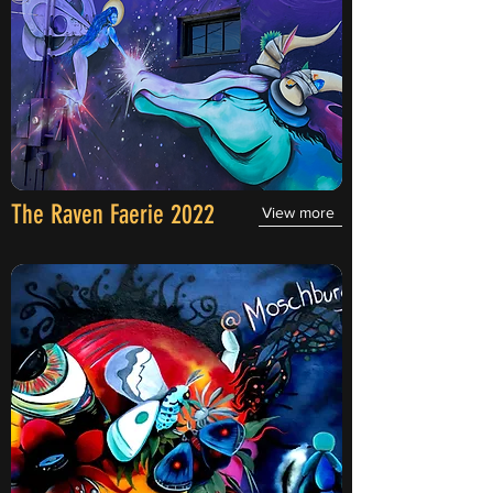
The Raven Faerie 2022
View more