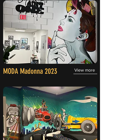
MODA Madonna 2023
View more