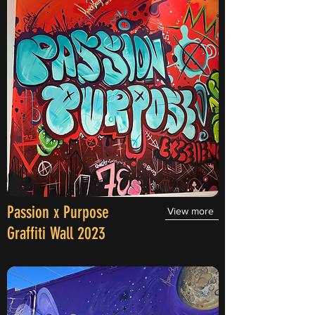
Passion x Purpose
View more
Graffiti Wall 2023