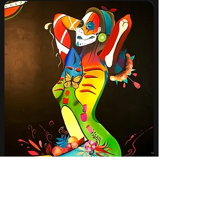
Colored Woman 2022
View more
View more