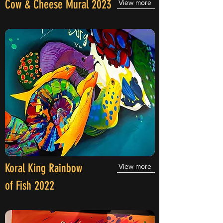
Cow & Cheese Mural 2023
View more
Koral King Rainbow
View more
of Fish 2022