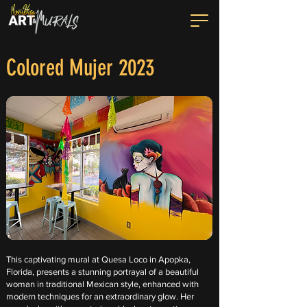
Colored Mujer 2023
This captivating mural at Quesa Loco in Apopka,
Florida, presents a stunning portrayal of a beautiful
woman in traditional Mexican style, enhanced with
modern techniques for an extraordinary glow. Her