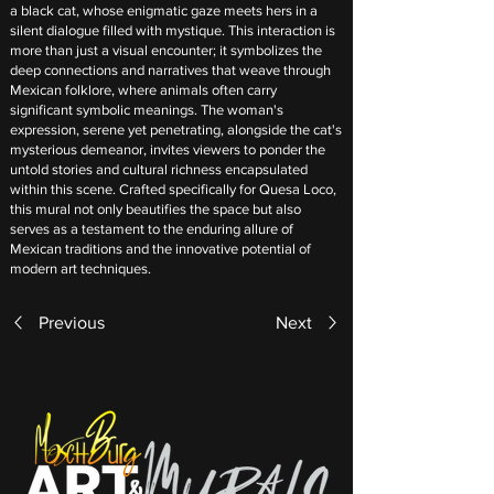
a black cat, whose enigmatic gaze meets hers in a
silent dialogue filled with mystique. This interaction is
more than just a visual encounter; it symbolizes the
deep connections and narratives that weave through
Mexican folklore, where animals often carry
significant symbolic meanings. The woman's
expression, serene yet penetrating, alongside the cat's
mysterious demeanor, invites viewers to ponder the
untold stories and cultural richness encapsulated
within this scene. Crafted specifically for Quesa Loco,
this mural not only beautifies the space but also
serves as a testament to the enduring allure of
Mexican traditions and the innovative potential of
modern art techniques.
Previous
Next