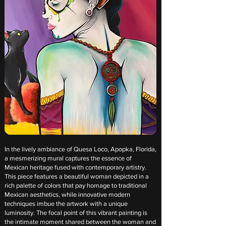
In the lively ambiance of Quesa Loco, Apopka, Florida,
a mesmerizing mural captures the essence of
Mexican heritage fused with contemporary artistry.
This piece features a beautiful woman depicted in a
rich palette of colors that pay homage to traditional
Mexican aesthetics, while innovative modern
techniques imbue the artwork with a unique
luminosity. The focal point of this vibrant painting is
the intimate moment shared between the woman and