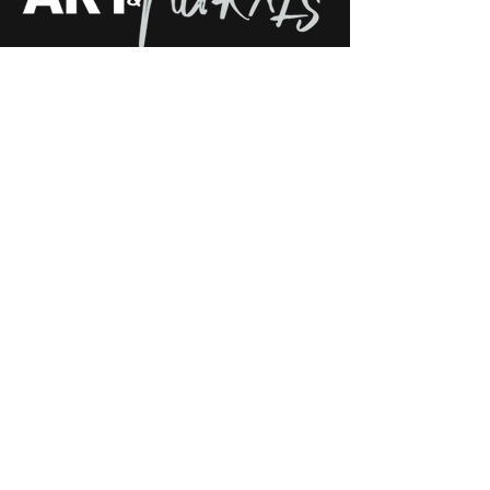
Follow Us on Social Media: See Our
Latest Custom Mural Projects
Phone: +1 (689) - 326 - 4420
E-mail: info@moschburg.com
Adress: International Artist ( Earth )
Contact us
Navigation
About me
Home
Bio
Mural Ideas
Press
Mural Portfolio
CV/Resume
Canvas Gallery
Blog