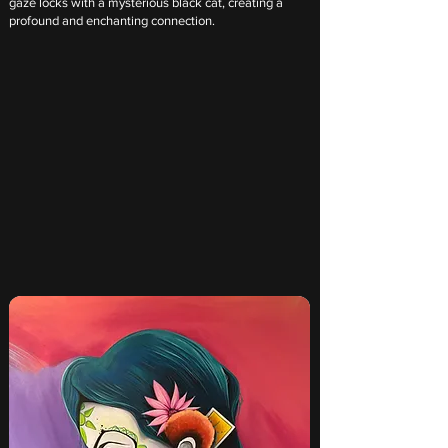
gaze locks with a mysterious black cat, creating a
profound and enchanting connection.