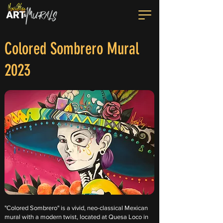
Colored Sombrero Mural
2023
"Colored Sombrero" is a vivid, neo-classical Mexican
mural with a modern twist, located at Quesa Loco in