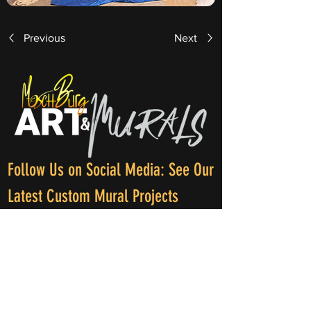
Previous
Next
Follow Us on Social Media: See Our
Latest Custom Mural Projects
Phone: +1 (689) - 326 - 4420
E-mail: info@moschburg.com
Adress: International Artist ( Earth )