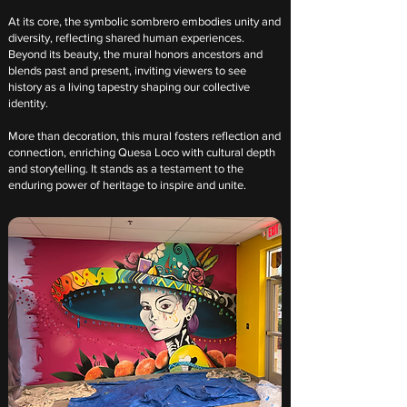
At its core, the symbolic sombrero embodies unity and
diversity, reflecting shared human experiences.
Beyond its beauty, the mural honors ancestors and
blends past and present, inviting viewers to see
history as a living tapestry shaping our collective
identity.
More than decoration, this mural fosters reflection and
connection, enriching Quesa Loco with cultural depth
and storytelling. It stands as a testament to the
enduring power of heritage to inspire and unite.