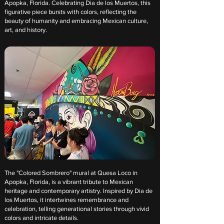
Apopka, Florida. Celebrating Dia de los Muertos, this
figurative piece bursts with colors, reflecting the
beauty of humanity and embracing Mexican culture,
art, and history.
The "Colored Sombrero" mural at Quesa Loco in
Apopka, Florida, is a vibrant tribute to Mexican
heritage and contemporary artistry. Inspired by Dia de
los Muertos, it intertwines remembrance and
celebration, telling generational stories through vivid
colors and intricate details.