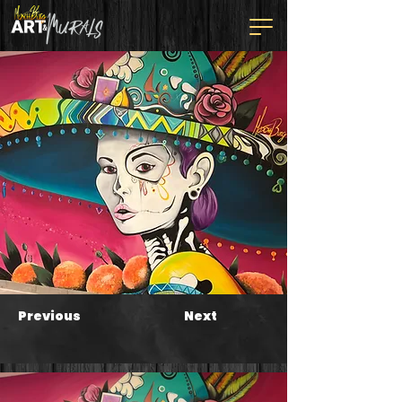
Previous
Next