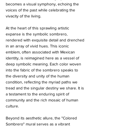
becomes a visual symphony, echoing the 
voices of the past while celebrating the 
vivacity of the living.
At the heart of this sprawling artistic 
expanse is the symbolic sombrero, 
rendered with exquisite detail and drenched 
in an array of vivid hues. This iconic 
emblem, often associated with Mexican 
identity, is reimagined here as a vessel of 
deep symbolic meaning. Each color woven 
into the fabric of the sombrero speaks to 
the diversity and unity of the human 
condition, reflecting the myriad paths we 
tread and the singular destiny we share. It is 
a testament to the enduring spirit of 
community and the rich mosaic of human 
culture.
Beyond its aesthetic allure, the "Colored 
Sombrero" mural serves as a vibrant 