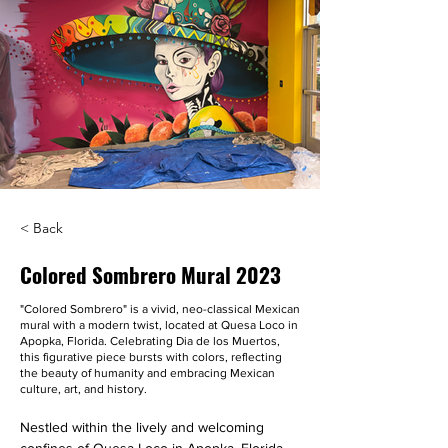
< Back
Colored Sombrero Mural 2023
"Colored Sombrero" is a vivid, neo-classical Mexican
mural with a modern twist, located at Quesa Loco in
Apopka, Florida. Celebrating Dia de los Muertos,
this figurative piece bursts with colors, reflecting
the beauty of humanity and embracing Mexican
culture, art, and history.
Nestled within the lively and welcoming 