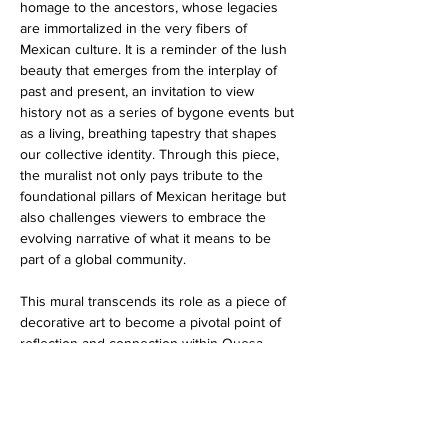
homage to the ancestors, whose legacies 
are immortalized in the very fibers of 
Mexican culture. It is a reminder of the lush 
beauty that emerges from the interplay of 
past and present, an invitation to view 
history not as a series of bygone events but 
as a living, breathing tapestry that shapes 
our collective identity. Through this piece, 
the muralist not only pays tribute to the 
foundational pillars of Mexican heritage but 
also challenges viewers to embrace the 
evolving narrative of what it means to be 
part of a global community.
This mural transcends its role as a piece of 
decorative art to become a pivotal point of 
reflection and connection within Quesa 
Loco. It encourages patrons to pause, 
reflect, and appreciate the intricate dance of 
tradition and modernity. As the vibrant 
colors of the sombrero catch the light, they 