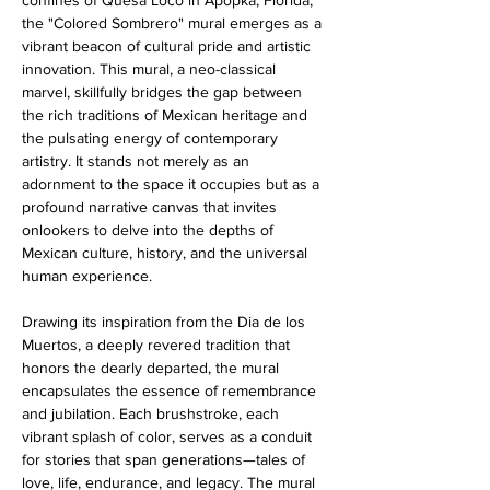
confines of Quesa Loco in Apopka, Florida, 
the "Colored Sombrero" mural emerges as a 
vibrant beacon of cultural pride and artistic 
innovation. This mural, a neo-classical 
marvel, skillfully bridges the gap between 
the rich traditions of Mexican heritage and 
the pulsating energy of contemporary 
artistry. It stands not merely as an 
adornment to the space it occupies but as a 
profound narrative canvas that invites 
onlookers to delve into the depths of 
Mexican culture, history, and the universal 
human experience.
Drawing its inspiration from the Dia de los 
Muertos, a deeply revered tradition that 
honors the dearly departed, the mural 
encapsulates the essence of remembrance 
and jubilation. Each brushstroke, each 
vibrant splash of color, serves as a conduit 
for stories that span generations—tales of 
love, life, endurance, and legacy. The mural 