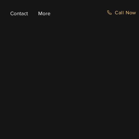
Call Now
Contact
More