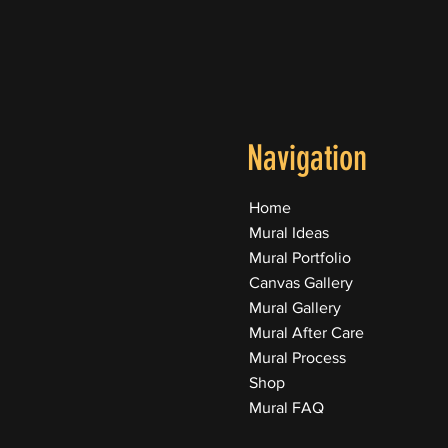
Navigation
Home
Mural Ideas
Mural Portfolio
Canvas Gallery
Mural Gallery
Mural After Care
Mural Process
Shop
Mural FAQ