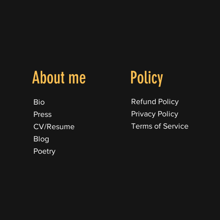
About me
Policy
Refund Policy
Bio
Privacy Policy
Press
Terms of Service
CV/Resume
Blog
Poetry