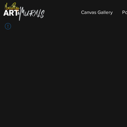
Canvas Gallery
Po