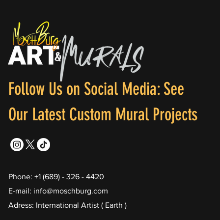
Follow Us on Social Media: See
Our Latest Custom Mural Projects
Phone: +1 (689) - 326 - 4420
E-mail: info@moschburg.com
Adress: International Artist ( Earth )