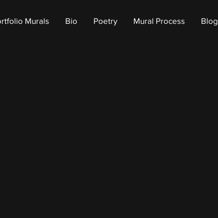
rtfolio Murals
Bio
Poetry
Mural Process
Blog